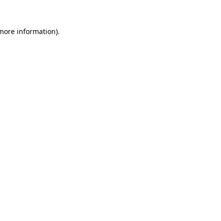
more information)
.