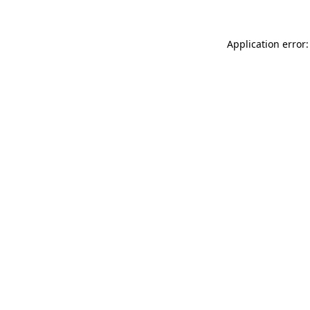
Application error: